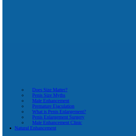
Does Size Matter?
Penis Size Myths
Male Enhancement
Premature Ejaculation
What is Penis Enlargement?
Penis Enlargement Surgery
Male Enhancement Clinic
Natural Enhancement