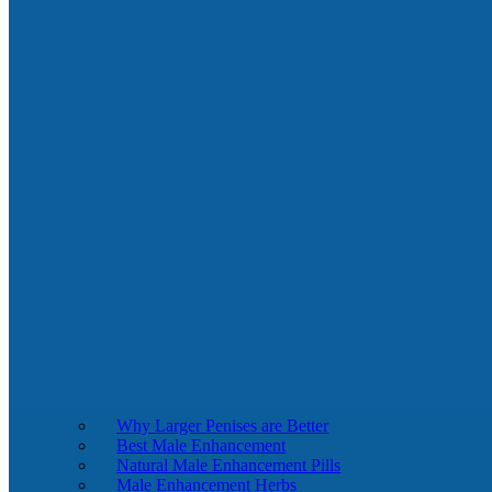
Why Larger Penises are Better
Best Male Enhancement
Natural Male Enhancement Pills
Male Enhancement Herbs