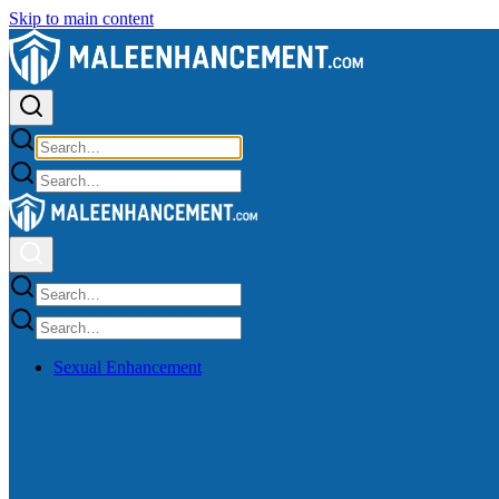
Skip to main content
Sexual Enhancement