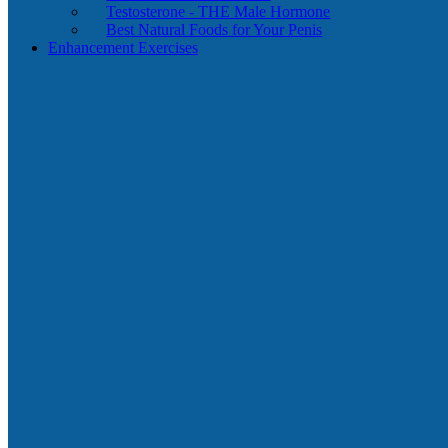
Testosterone - THE Male Hormone
Best Natural Foods for Your Penis
Enhancement Exercises